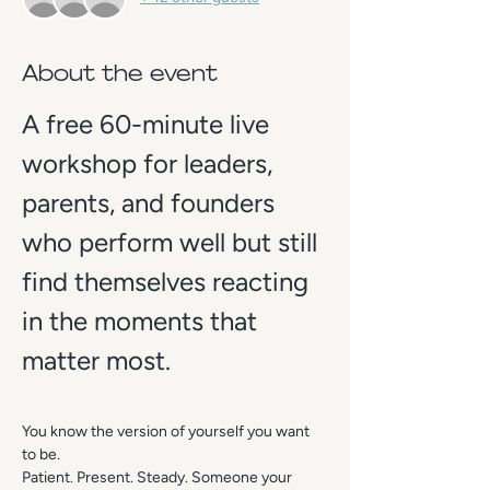
About the event
A free 60-minute live 
workshop for leaders, 
parents, and founders 
who perform well but still 
find themselves reacting 
in the moments that 
matter most.
You know the version of yourself you want 
to be.
Patient. Present. Steady. Someone your 