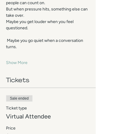
people can count on.
But when pressure hits, something else can 
take over.
Maybe you get louder when you feel 
questioned.
 Maybe you go quiet when a conversation 
turns.
Show More
Tickets
Sale ended
Ticket type
Virtual Attendee
Price