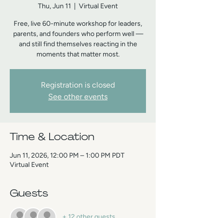
Thu, Jun 11
  |  
Virtual Event
Free, live 60-minute workshop for leaders,
parents, and founders who perform well —
and still find themselves reacting in the
moments that matter most.
Registration is closed
See other events
Time & Location
Jun 11, 2026, 12:00 PM – 1:00 PM PDT
Virtual Event
Guests
+ 12 other guests