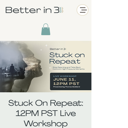
Stuck On Repeat:
12PM PST Live
Workshop