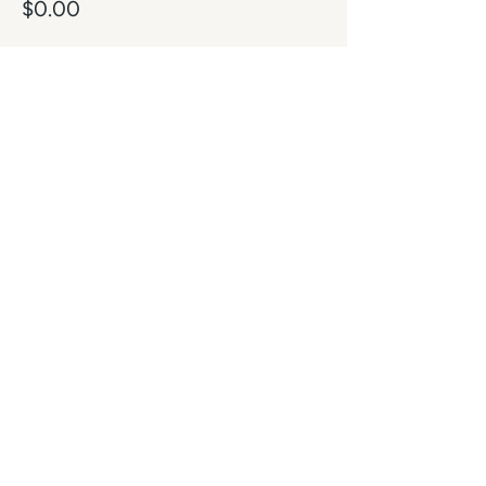
$0.00
Share this event
Contact
Subscribe