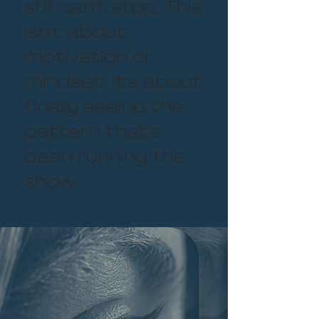
still can't stop. This
isn't about
motivation or
mindset. It's about
finally seeing the
pattern that's
been running the
show.