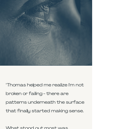
"Thomas helped me realize I'm not
broken or failing - there are
patterns underneath the surface
that finally started making sense.
What stood out most was