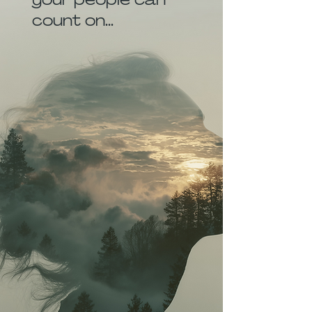
count on...