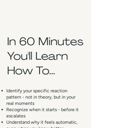
In 60 Minutes
You'll Learn
How To...
Identify your specific reaction
pattern - not in theory, but in your
real moments
Recognize when it starts - before it
escalates
Understand why it feels automatic,