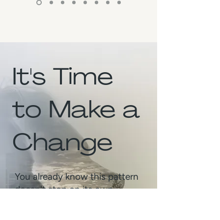
It's Time
to Make a
Change
You already know this pattern
doesn't stop on its own.
Same moment. Same reaction.