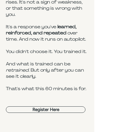
rises. It's not a sign of weakness,
or that something is wrong with
you.
It's a response you've
learned,
reinforced, and repeated
over
time. And now it runs on autopilot.
You didn't choose it. You trained it.
And what is trained can be
retrained
. But only after you can
see it clearly.
That's what this 60 minutes is for.
Register Here