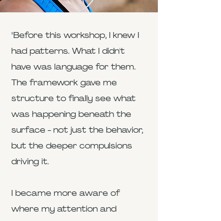
"Before this workshop, I knew I
had patterns. What I didn't
have was language for them.
The framework gave me
structure to finally see what
was happening beneath the
surface - not just the behavior,
but the deeper compulsions
driving it.
I became more aware of
where my attention and