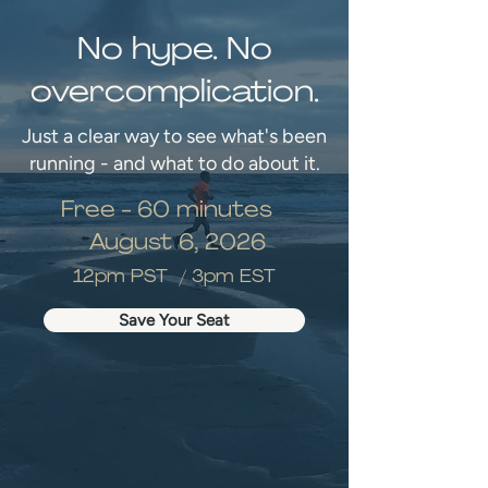
No hype. No
overcomplication.
Just a clear way to see what's been
running - and what to do about it.
Free - 60 minutes
August 6, 2026
12pm PST / 3pm EST
Save Your Seat