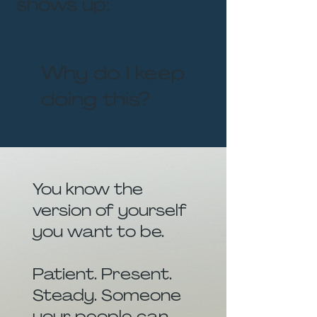
shows up:
Why do I keep
doing this?
You know the
version of yourself
you want to be.
Patient. Present.
Steady. Someone
your people can