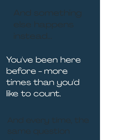
And something
else happens
instead...
You've been here
before - more
times than you'd
like to count.
And every time, the
same question