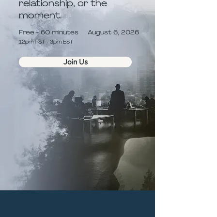
relationship, or the
moment.
Free - 60 minutes
August 6, 2026
12pm PST / 3pm EST
Join Us