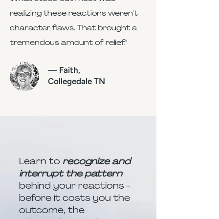
realizing these reactions weren't
character flaws. That brought a
tremendous amount of relief."
— Faith,
Collegedale TN
Learn to
recognize and
interrupt the pattern
behind your reactions -
before it costs you the
outcome, the