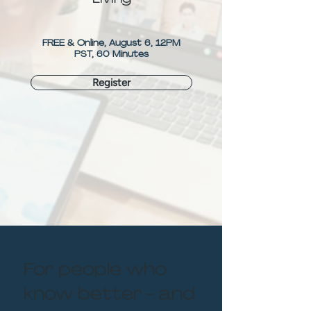
FREE & Online, August 6, 12PM
PST, 60 Minutes
Register
For people who
know better - and