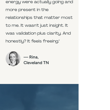
energy were actually going and
more present in the
relationships that matter most
to me. It wasn't just insight. It
was validation plus clarity. And
honestly? It feels freeing."
— Rina,
Cleveland TN