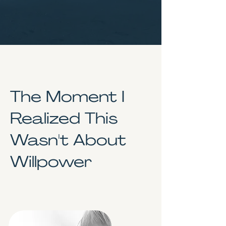
The Moment I
Realized This
Wasn't About
Willpower