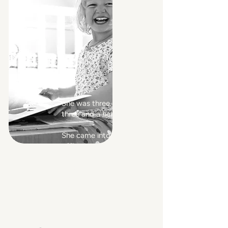
She was three. Maybe
three and a half.
She came into my
office in the evening
with a plastic crown
in her hand and asked
me to play princess
with her.