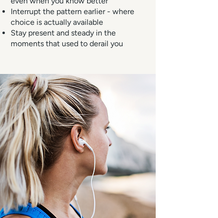
even when you know better
Interrupt the pattern earlier - where
choice is actually available
Stay present and steady in the
moments that used to derail you