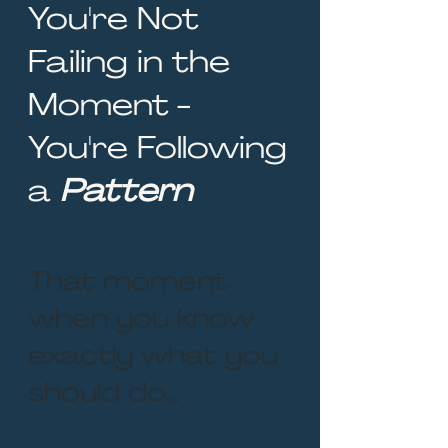
You're Not
Failing in the
Moment -
You're Following
a
Pattern
That moment
when you know
exactly what you
should do...