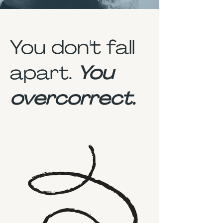
You don't fall
apart.
You
overcorrect.