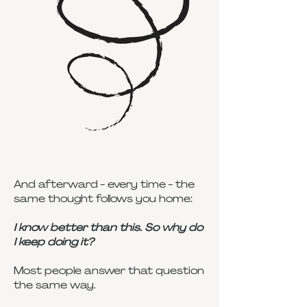
And afterward - every time - the
same thought follows you home:
I know better than this. So why do
I keep doing it?
Most people answer that question
the same way.