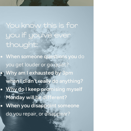
You know this is for
you if you've ever
thought:
When someone questions you
do
you get louder or go quiet?
Why am I exhausted by 3pm
when I didn't really do anything?
Why do I keep promising myself
Monday will be different?
When you disappoint someone
do you repair, or disappear?