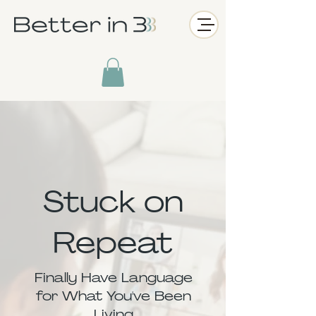
Stuck on
Repeat
Finally Have Language
for What You've Been
Living