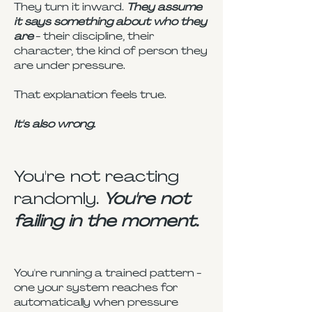
They turn it inward.
They assume
it says something about who they
are
- their discipline, their
character, the kind of person they
are under pressure.
That explanation feels true.
It's also wrong.
You're not reacting
randomly.
You're not
failing in the moment.
You're running a trained pattern -
one your system reaches for
automatically when pressure