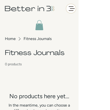
Home
Fitness Journals
Fitness Journals
0 products
No products here yet...
In the meantime, you can choose a