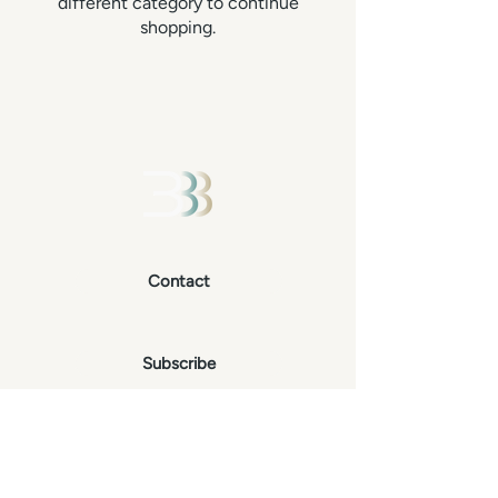
different category to continue
shopping.
Contact
Subscribe